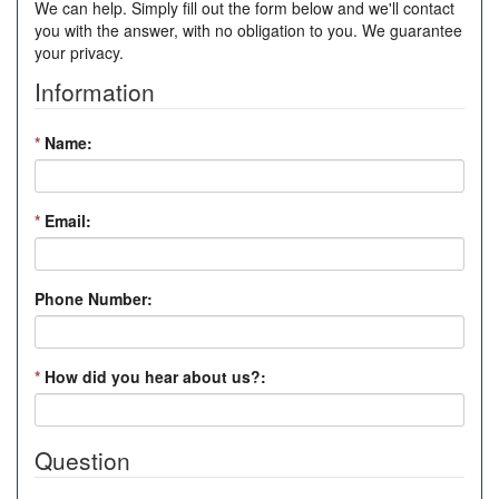
We can help. Simply fill out the form below and we'll contact
you with the answer, with no obligation to you. We guarantee
your privacy.
Information
*
Name:
*
Email:
Phone Number:
*
How did you hear about us?:
Question