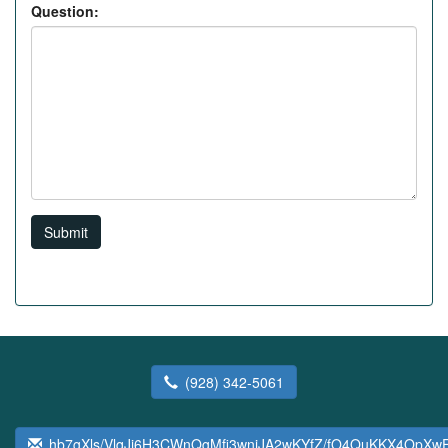
Question:
Submit
(928) 342-5061
hb7gXls/VlqJj6H3CWnQgMfi3wniJA2wKYfZ/fO4QuKKX4OpX