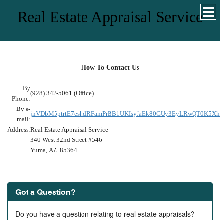
Real Estate Appraisal Service
How To Contact Us
By
(928) 342-5061 (Office)
Phone:
By e-
jnVDbM5ptrtE7eshdRFamPrBB1UKIsyJaEk80GUy3EyLRwQT0K5X
mail:
Address:
Real Estate Appraisal Service
340 West 32nd Street #546
Yuma, AZ 85364
Got a Question?
Do you have a question relating to real estate appraisals?