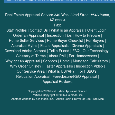
Real Estate Appraisal Service
340 West 32nd Street #546 Yuma,
AZ 85364
Fax:
Staff Profiles
|
Contact Us
|
What is an Appraisal
|
Client Login
|
Order an Appraisal
|
Inspection Tips
|
How to Prepare
|
Home Seller Services
|
Home Buyer Checklist
|
For Buyers
|
Appraisal Myths
|
Estate Appraisals
|
Divorce Appraisals
|
Download Adobe Acrobat
|
Tell a Friend
|
FAQ
|
Our Technology
|
Glossary of Terms
|
About PMI
|
For Homeowners
|
Why get an Appraisal
|
Services
|
Home
|
Mortgage Calculators
|
Why Order Online?
|
Faster Appraisals
|
Inspection Video
|
Our Service Area
|
What is USPAP?
|
For FSBO's
|
Relocation Appraisal
|
Foreclosure/REO Appraisal
|
Appraisal Reviews
Copyright © 2026 Real Estate Appraisal Service
Portions Copyright © 2026 a la mode, inc.
Another website by
a la mode, inc.
|
Admin Login
|
Terms of Use
|
Site Map